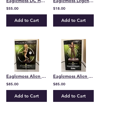
Eaglemoss DC Heros Collection Kid Flash
Eaglemoss Legend of Batman Subscriber Batman mug
$55.00
$18.00
Add to Cart
Add to Cart
Eaglemoss Alien and Predator Collection Alien Resurrection Newborn
Eaglemoss Alien and Predator Collection Alien Resurrection Johner
$85.00
$85.00
Add to Cart
Add to Cart