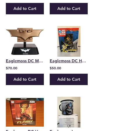
Add to Cart
Add to Cart
Eaglemoss DC Museum Collection Dark Knight Batarang
Eaglemoss DC Hero Collection Hawkgirl
$70.00
$50.00
Add to Cart
Add to Cart