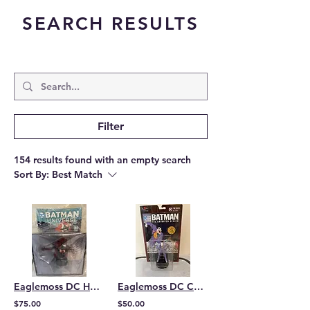
SEARCH RESULTS
Filter
154 results found with an empty search
Sort By:
Best Match
Eaglemoss DC Hero Collection Batwoman Bust
Eaglemoss DC Collection Animated Joker
$75.00
$50.00