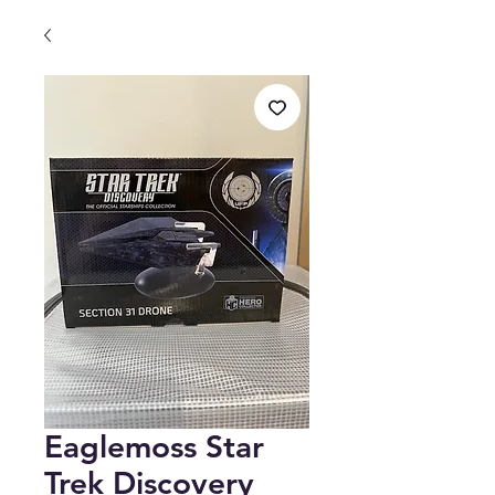
Eaglemoss Star
Trek Discovery