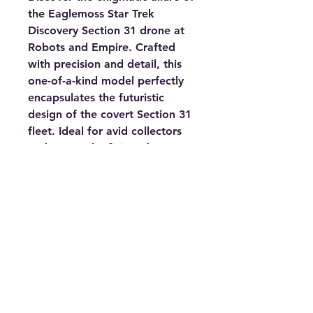
the Eaglemoss Star Trek 
Discovery Section 31 drone at 
Robots and Empire. Crafted 
with precision and detail, this 
one-of-a-kind model perfectly 
encapsulates the futuristic 
design of the covert Section 31 
fleet. Ideal for avid collectors 
and Star Trek aficionados, our 
store offers an exciting range 
of Sci-Fi books, models, 
characters, and anything out of 
this world, ensuring an 
enriching experience for all. 
Elevate your collection with this 
unique piece that speaks 
volumes about the intriguing 
and mysterious universe of Star 