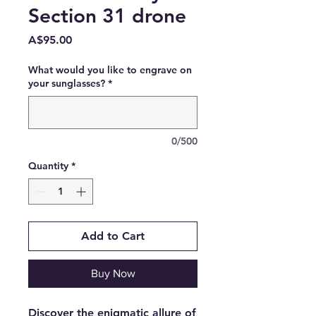
Section 31 drone
Price
A$95.00
What would you like to engrave on
your sunglasses?
*
0/500
Quantity
*
Add to Cart
Buy Now
Discover the enigmatic allure of 