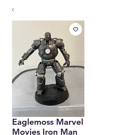
Eaglemoss Marvel
Movies Iron Man