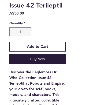
Issue 42 Terileptil
Price
A$30.00
Quantity
*
Add to Cart
Buy Now
Discover the Eaglemoss Dr 
Who Collection Issue 42 
Terileptil at Robots and Empire, 
your go-to for sci-fi books, 
models, and characters. This 
intricately crafted collectible 