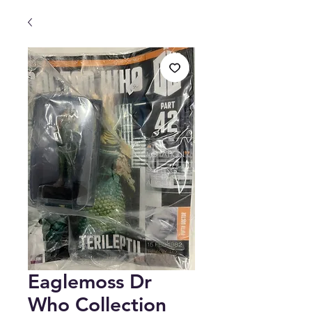
Eaglemoss Dr
Who Collection