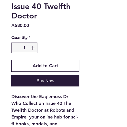
Issue 40 Twelfth
Doctor
Price
A$80.00
Quantity
*
Add to Cart
Buy Now
Discover the Eaglemoss Dr
Who Collection Issue 40 The
Twelfth Doctor at Robots and
Empire, your online hub for sci-
fi books, models, and