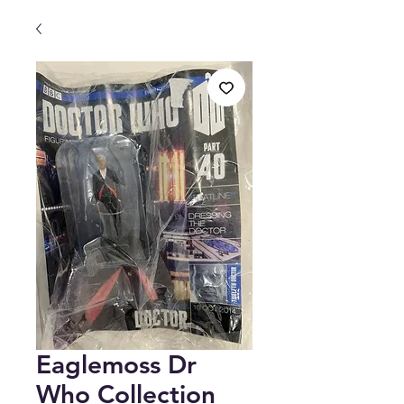
Eaglemoss Dr
Who Collection