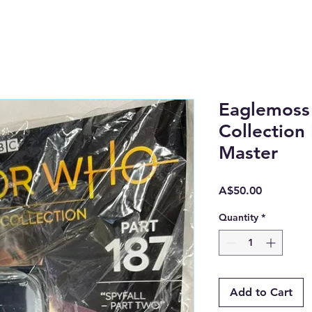
Eaglemoss
Collection
Master
Price
A$50.00
Quantity
*
Add to Cart