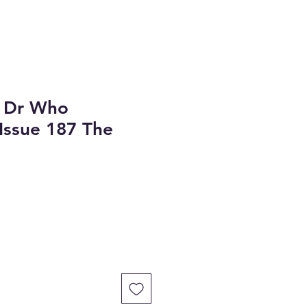
 Dr Who
 Issue 187 The