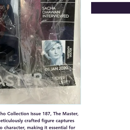
o Collection Issue 187, The Master, 
ticulously crafted figure captures 
character, making it essential for 