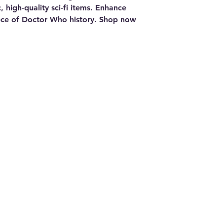
 high-quality sci-fi items. Enhance 
ece of Doctor Who history. Shop now 