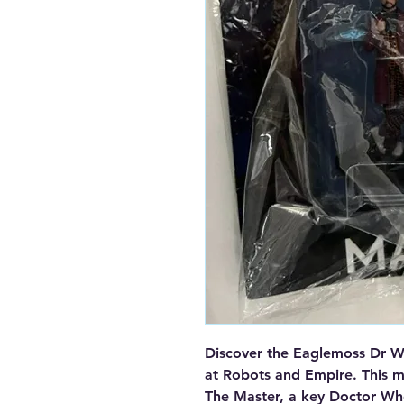
Discover the Eaglemoss Dr Wh
at Robots and Empire. This me
The Master, a key Doctor Who 