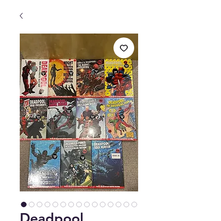
Deadpool