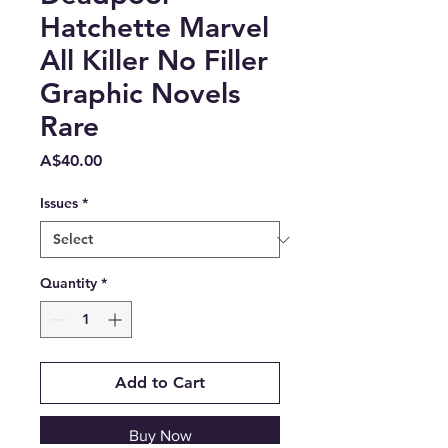
Hatchette Marvel
All Killer No Filler
Graphic Novels
Rare
Price
A$40.00
Issues
*
Quantity
*
Add to Cart
Buy Now