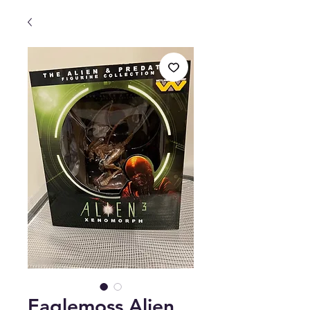
Eaglemoss Alien